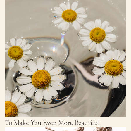
To Make You Even More Beautiful