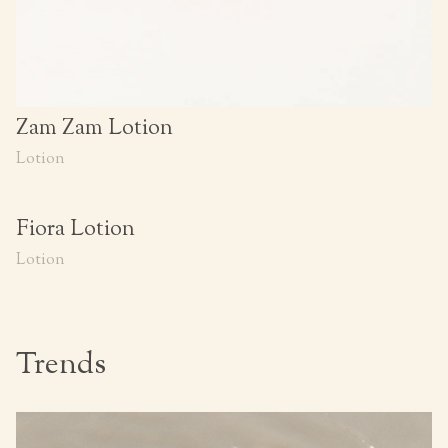
Zam Zam Lotion
Lotion
Fiora Lotion
Lotion
Trends