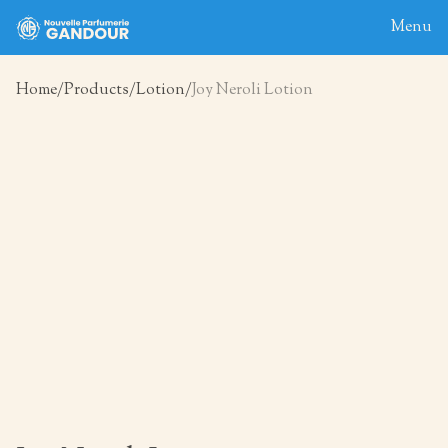
Menu
Home
Products
Lotion
Joy Neroli Lotion
Home
About
Blog
Products
Contact