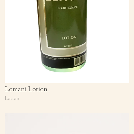
Lomani Lotion
Lotion