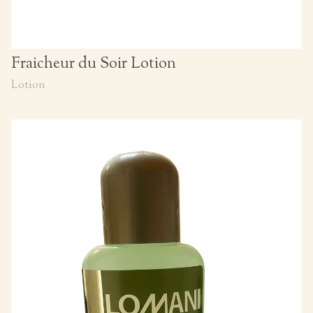
Fraicheur du Soir Lotion
Lotion