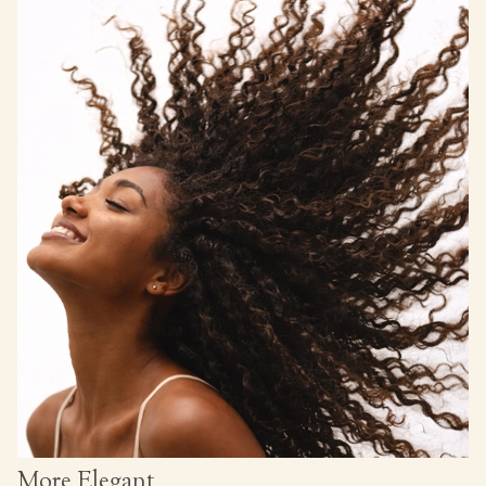
More Elegant