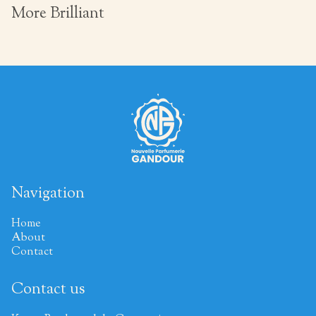
More Brilliant
Navigation
Home
About
Contact
Contact us