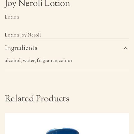
Joy Neroli Lotion
Lotion
Lotion Joy Neroli
Ingredients
alcohol, water, fragrance, colour
Related Products