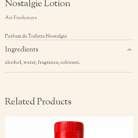
Nostalgie Lotion
Air Fresheners
Parfum de Toilette Nostalgie
Ingredients
alcohol, water, fragrance, colorant.
Related Products