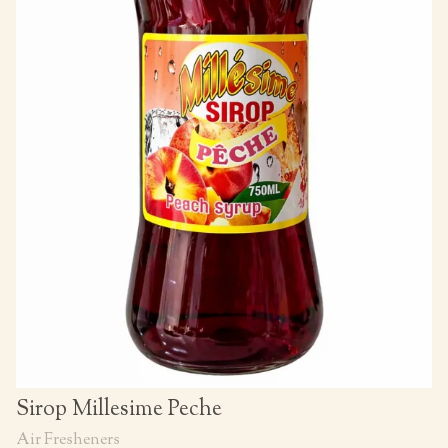
Sirop Millesime Peche
Air Fresheners