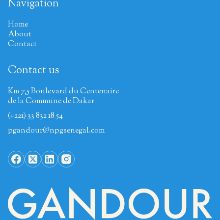
Navigation
Home
About
Contact
Contact us
Km 7,5 Boulevard du Centenaire
de la Commune de Dakar
(+221) 33 832 18 54
pgandour@npgsenegal.com