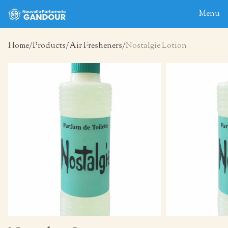
Menu
Home
Products
Air Fresheners
Nostalgie Lotion
Home
About
Blog
Products
Contact