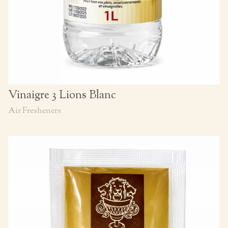
Vinaigre 3 Lions Blanc
Air Fresheners