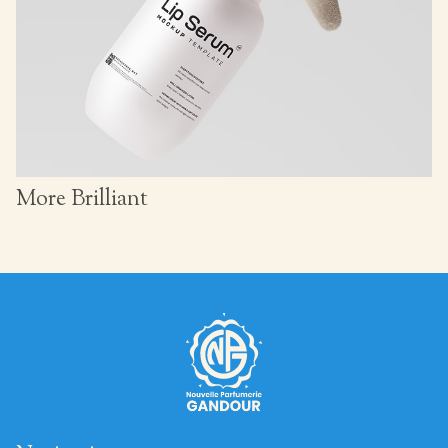
More Brilliant