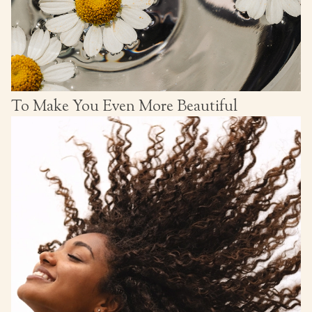
To Make You Even More Beautiful