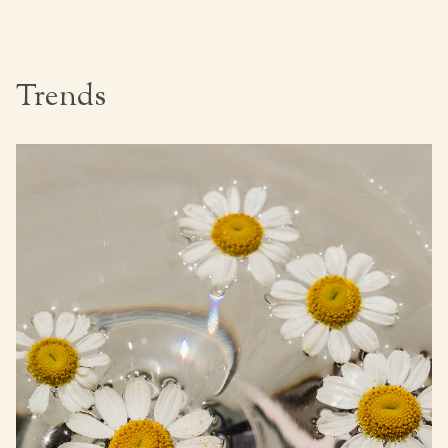
Trends