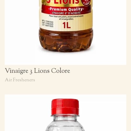
Vinaigre 3 Lions Colore
Air Fresheners