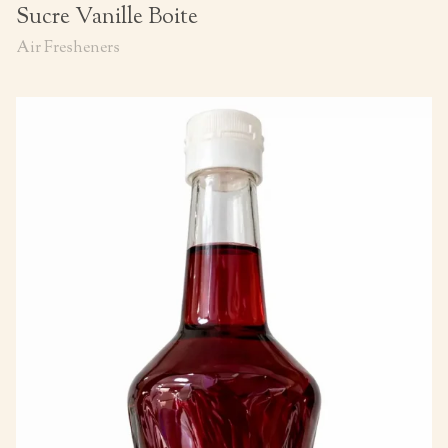
Sucre Vanille Boite
Air Fresheners