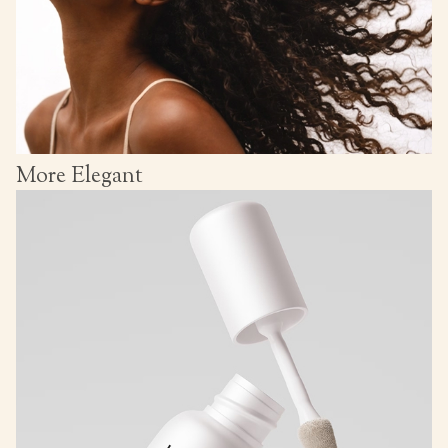
More Elegant